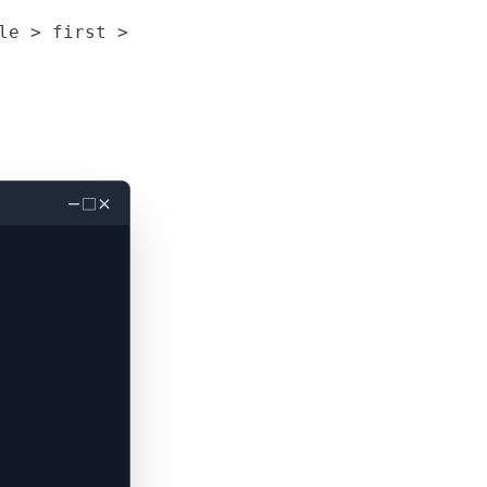
le > first >
－
□
×