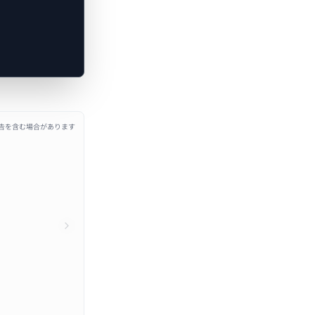
広告を含む場合があります