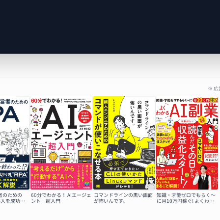
※ 
者のための
60分でわかる！ AIエージェ
コマンドラインの黒い画面
知識・才能ゼロでもらく～
A導入を成功さ
ント 超入門
が怖いんです。
に月10万円稼ぐ! よくわか
るAI副業超入門