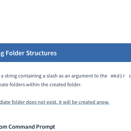
g Folder Structures
a string containing a slash as an argument to the
c
mkdir
eate folders within the created folder.
diate folder does not exist, it will be created anew.
from Command Prompt