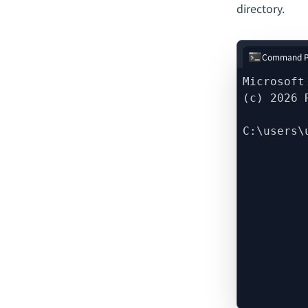
directory.
Command P
Microsoft
(c) 2026 
C:\users\