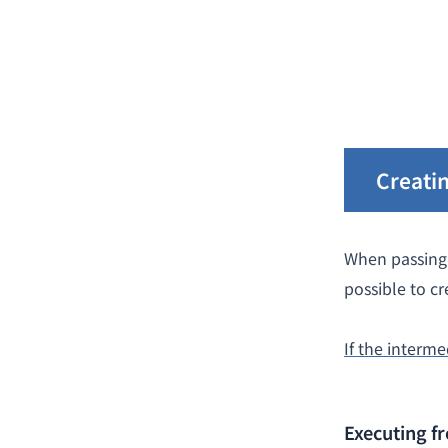
Creatin
When passing 
possible to cr
If the interme
Executing 