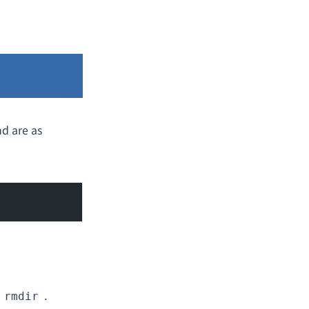
d are as
.
rmdir