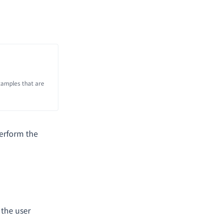
xamples that are
erform the
 the user