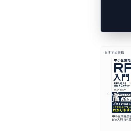
おすすめ書籍
中小企業経営
RPA入門 RP
せる方法