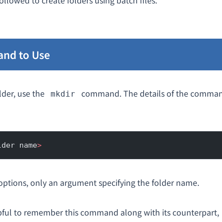
ollowed to create folders using batch files.
nd to Use
lder, use the
command. The details of the comman
mkdir
lder name
>
options, only an argument specifying the folder name.
pful to remember this command along with its counterpart,