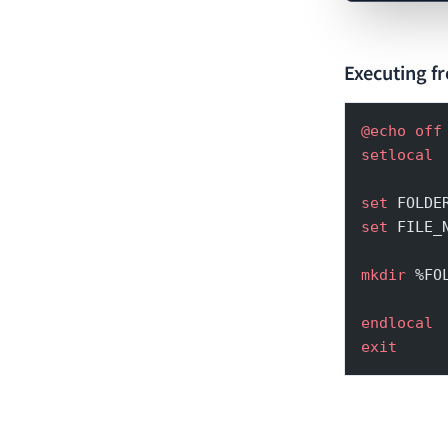
Executing fr
@echo
 off
setlocal
set
 FOLDE
set
 FILE_
mkdir
 %FO
endlocal
exit