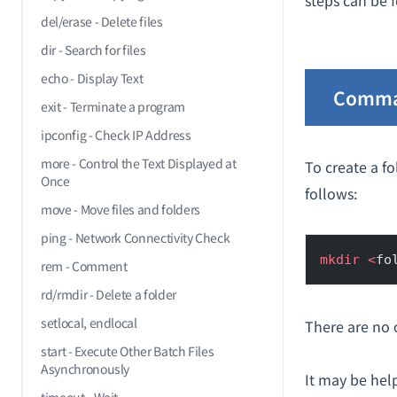
steps can be f
del/erase - Delete files
dir - Search for files
echo - Display Text
Comma
exit - Terminate a program
ipconfig - Check IP Address
more - Control the Text Displayed at
To create a fo
Once
follows:
move - Move files and folders
ping - Network Connectivity Check
mkdir
 <
fo
rem - Comment
rd/rmdir - Delete a folder
setlocal, endlocal
There are no 
start - Execute Other Batch Files
Asynchronously
It may be hel