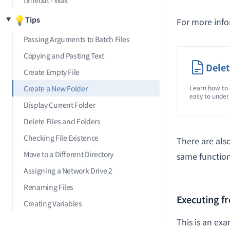
timeout - Wait
💡
Tips
For more inf
Passing Arguments to Batch Files
Copying and Pasting Text
Delet
Create Empty File
Create a New Folder
Learn how to 
easy to under
Display Current Folder
Delete Files and Folders
Checking File Existence
There are als
Move to a Different Directory
same function
Assigning a Network Drive 2
Renaming Files
Executing 
Creating Variables
This is an ex