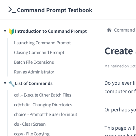
Command Prompt Textbook
Command P
🔰
Introduction to Command Prompt
Launching Command Prompt
Create
Closing Command Prompt
Batch File Extensions
Maintained on
Oct
Run as Administrator
Do you ever fi
🔧
List of Commands
computer or 
call - Execute Other Batch Files
cd/chdir - Changing Directories
Or perhaps yo
choice - Prompt the user for input
cls - Clear Screen
This page wil
copy - File Copying