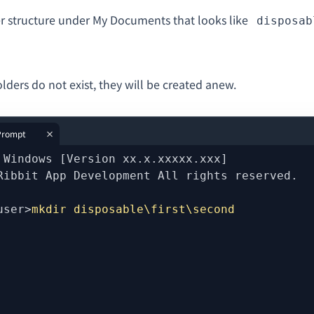
er structure under My Documents that looks like
disposab
folders do not exist, they will be created anew.
rompt
 Windows [Version xx.x.xxxxx.xxx]
Ribbit App Development All rights reserved.
user>
mkdir disposable\first\second