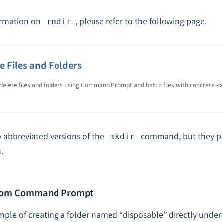
ormation on
, please refer to the following page.
rmdir
e Files and Folders
delete files and folders using Command Prompt and batch files with concrete e
o abbreviated versions of the
command, but they p
mkdir
.
from Command Prompt
ample of creating a folder named “disposable” directly under