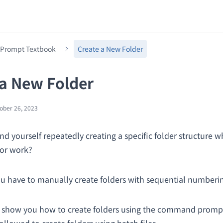
rompt Textbook
Create a New Folder
 a New Folder
ober 26, 2023
nd yourself repeatedly creating a specific folder structure w
for work?
u have to manually create folders with sequential numberi
l show you how to create folders using the command promp