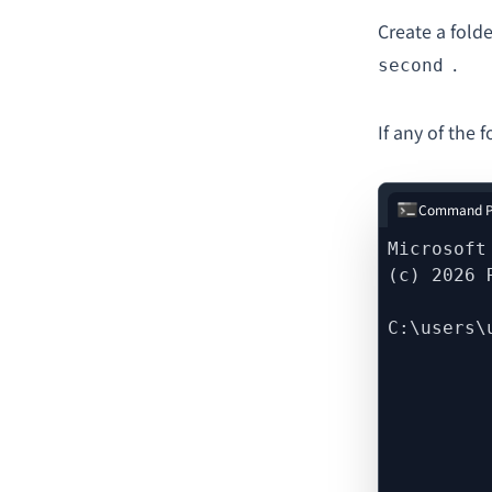
Create a fold
.
second
If any of the 
Command P
Microsoft
(c) 2026 
C:\users\