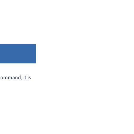
ommand, it is