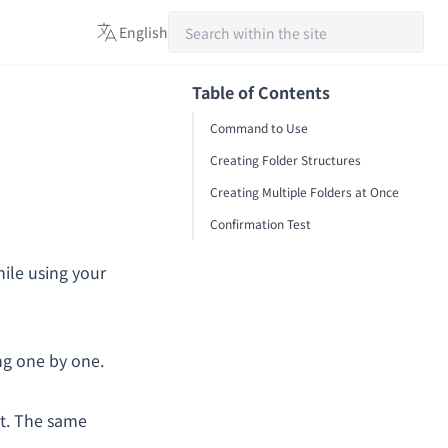
English
日本語
Table of Contents
English
Command to Use
Español
Creating Folder Structures
Creating Multiple Folders at Once
Confirmation Test
hile using your
ng one by one.
t. The same