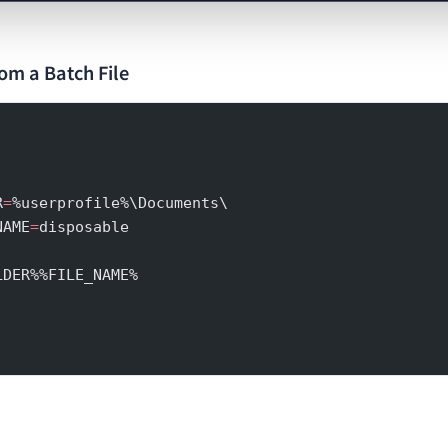
om a Batch File
R
=
%userprofile%\Documents\
NAME
=
disposable
LDER%%FILE_NAME%