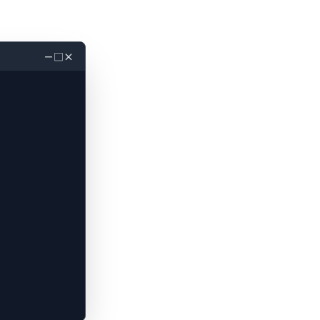
－
□
×