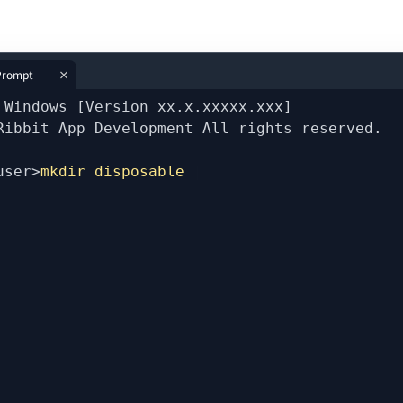
rompt
 Windows [Version xx.x.xxxxx.xxx]
Ribbit App Development All rights reserved.
user>
mkdir disposable