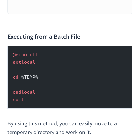
せる方法
Executing from a Batch File
@echo
 off
setlocal
cd
 %TEMP%
endlocal
exit
By using this method, you can easily move to a
temporary directory and work on it.