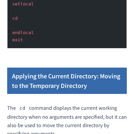
setlocal
cd
endlocal
exit
Applying the Current Directory: Moving
to the Temporary Directory
The
command displays the current working
cd
directory when no arguments are specified, but it can
also be used to move the current directory by
specifying arguments.