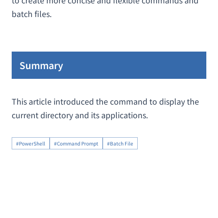
to create more concise and flexible commands and
batch files.
Summary
This article introduced the command to display the
current directory and its applications.
#PowerShell
#Command Prompt
#Batch File