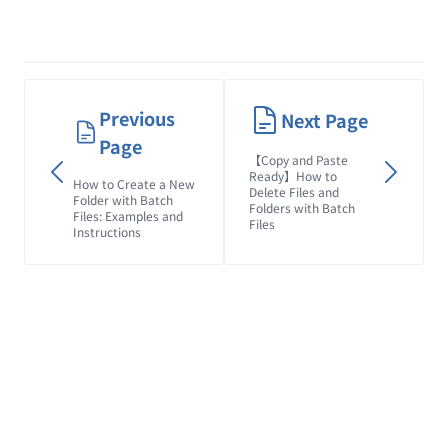
Previous
Next Page
Page
【Copy and Paste
Ready】How to
How to Create a New
Delete Files and
Folder with Batch
Folders with Batch
Files: Examples and
Files
Instructions