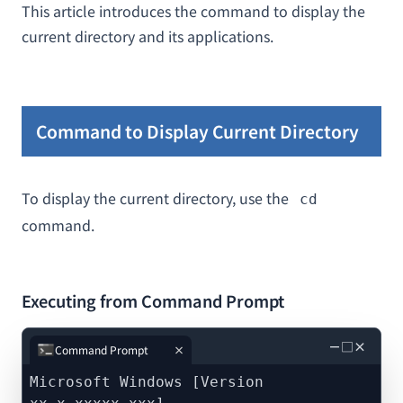
This article introduces the command to display the
current directory and its applications.
Command to Display Current Directory
To display the current directory, use the
cd
command.
Executing from Command Prompt
－
□
×
Command Prompt
Microsoft Windows [Version