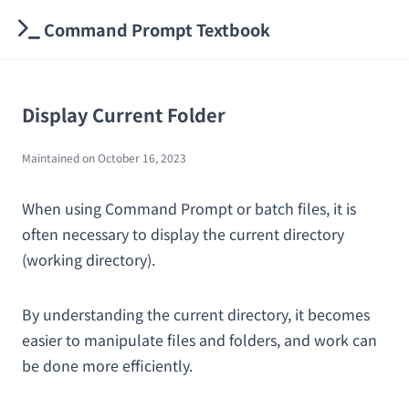
Command Prompt Textbook
Display Current Folder
Maintained on
October 16, 2023
When using Command Prompt or batch files, it is
often necessary to display the current directory
(working directory).
By understanding the current directory, it becomes
easier to manipulate files and folders, and work can
be done more efficiently.