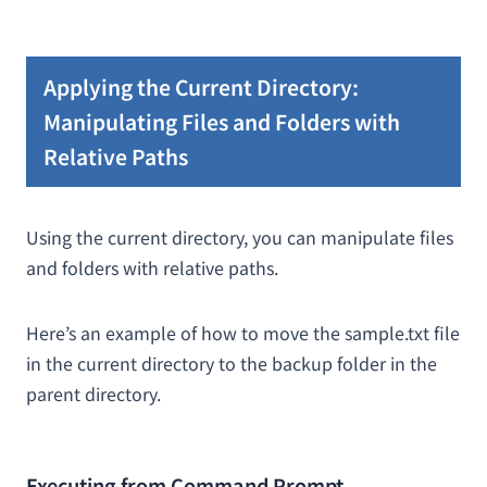
Applying the Current Directory:
Manipulating Files and Folders with
Relative Paths
Using the current directory, you can manipulate files
and folders with relative paths.
Here’s an example of how to move the sample.txt file
in the current directory to the backup folder in the
parent directory.
Executing from Command Prompt