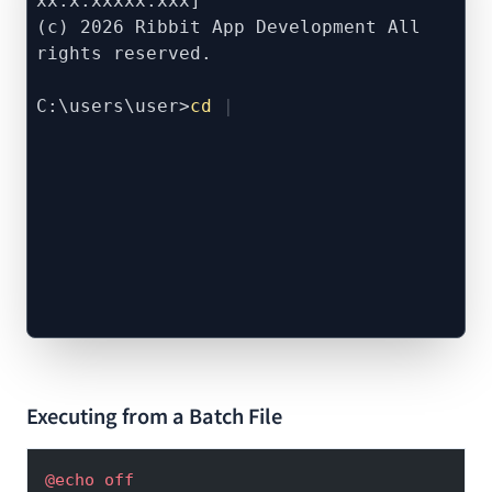
xx.x.xxxxx.xxx]
(c) 2026 Ribbit App Development All
rights reserved.
C:\users\user>
cd
Executing from a Batch File
@echo
 off