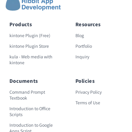
Products
Resources
kintone Plugin (Free)
Blog
kintone Plugin Store
Portfolio
kula - Web media with
Inquiry
kintone
Documents
Policies
Command Prompt
Privacy Policy
Textbook
Terms of Use
Introduction to Office
Scripts
Introduction to Google
Apps Script