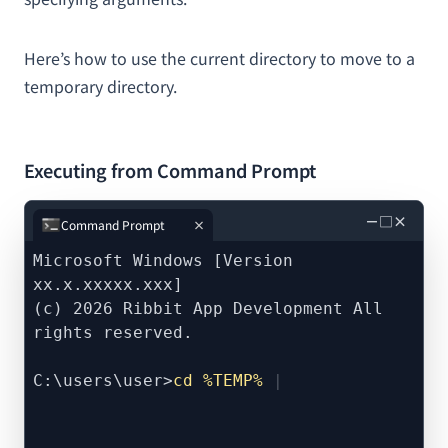
Here’s how to use the current directory to move to a
temporary directory.
Executing from Command Prompt
－
□
×
Command Prompt
Microsoft Windows [Version
xx.x.xxxxx.xxx]
(c) 2026 Ribbit App Development All
rights reserved.
C:\users\user>
cd %TEMP%