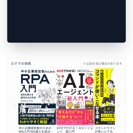
おすすめ書籍
※ 広告を含む場合があります
中小企業経営者のための
60分でわかる！ AIエージェ
コマンドラインの黒い画面
RPA入門 RPA導入を成功さ
ント 超入門
が怖いんです。