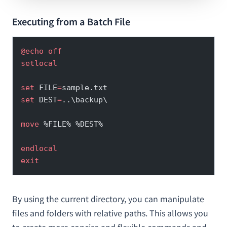
Executing from a Batch File
@echo
 off
setlocal
set
 FILE
=
sample.txt
set
 DEST
=
..\backup\
move
 %FILE% %DEST%
endlocal
exit
By using the current directory, you can manipulate
files and folders with relative paths. This allows you