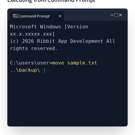
－
□
×
Command Prompt
Microsoft Windows [Version
xx.x.xxxxx.xxx]
(c) 2026 Ribbit App Development All
rights reserved.
C:\users\user>
move sample.txt
..\backup\